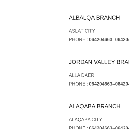
ALBALQA BRANCH
ASLAT CITY
PHONE :
064204663--06420
JORDAN VALLEY BR
ALLA DAER
PHONE :
064204663--06420
ALAQABA BRANCH
ALAQABA CITY
PHONE :
064204663--06420