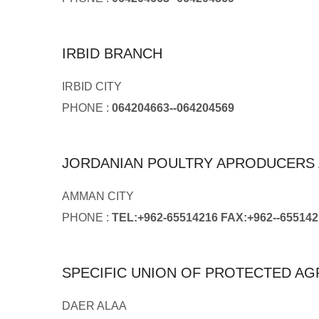
IRBID BRANCH
IRBID CITY
PHONE :
064204663--064204569
JORDANIAN POULTRY APRODUCERS 
AMMAN CITY
PHONE :
TEL:+962-65514216 FAX:+962--655142
SPECIFIC UNION OF PROTECTED AG
DAER ALAA