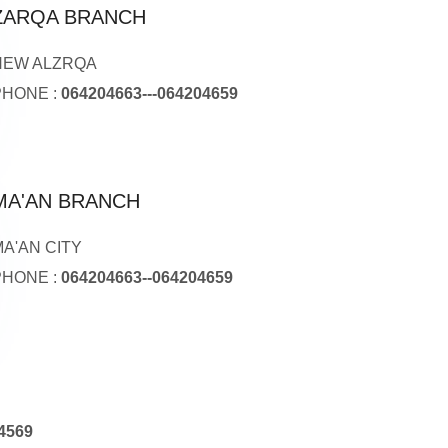
ZARQA BRANCH
NEW ALZRQA
PHONE :
064204663---064204659
MA'AN BRANCH
MA'AN CITY
PHONE :
064204663--064204659
4569