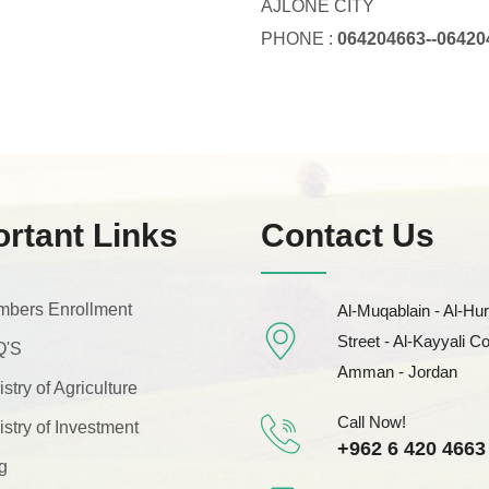
AJLONE CITY
PHONE :
064204663--06420
rtant Links
Contact Us
bers Enrollment
Al-Muqablain - Al-Hur
Street - Al-Kayyali C
Q'S
Amman - Jordan
istry of Agriculture
Call Now!
istry of Investment
+962 6 420 4663
g