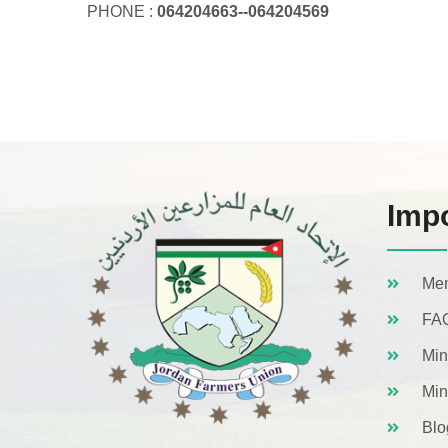
PHONE :
064204663--064204569
Impo
Mem
FA
Min
Min
Blo