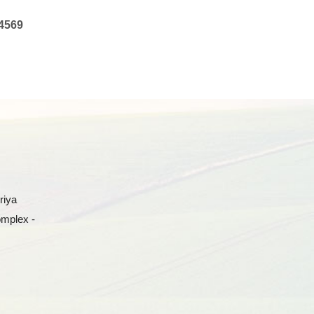
4569
riya
omplex -