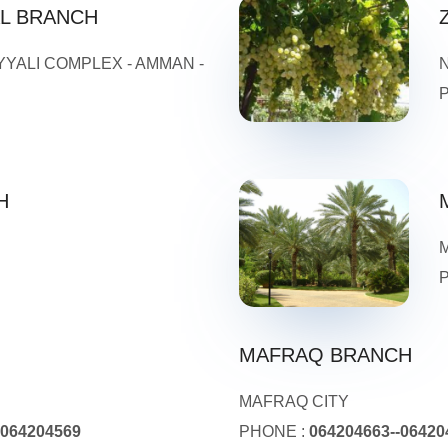
AL BRANCH
YYALI COMPLEX - AMMAN -
H
MAFRAQ BRANCH
MAFRAQ CITY
-064204569
PHONE :
064204663--06420