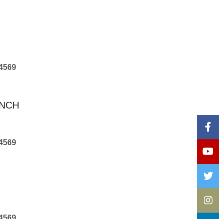
4569
ANCH
4569
4569