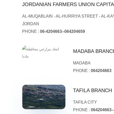
JORDANIAN FARMERS UNION CAPIT
AL-MUQABLAIN - AL-HURRIYA STREET - AL-KA
JORDAN
PHONE :
06-4204663--064204659
MADABA BRANC
MADABA
PHONE :
064204663
TAFILA BRANCH
TAFILA CITY
PHONE :
064204663-