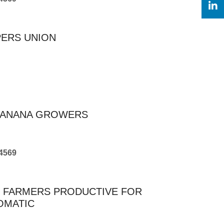
PERS UNION
FBANANA GROWERS
4569
R FARMERS PRODUCTIVE FOR
OMATIC