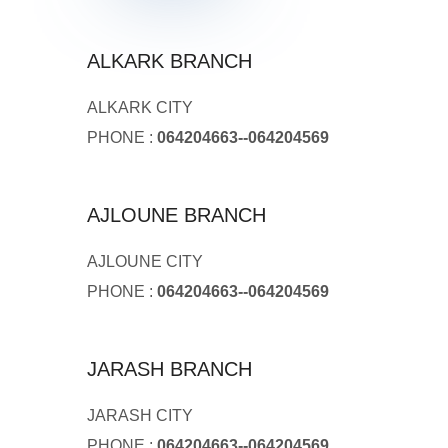
ALKARK BRANCH
ALKARK CITY
PHONE :
064204663--064204569
AJLOUNE BRANCH
AJLOUNE CITY
PHONE :
064204663--064204569
JARASH BRANCH
JARASH CITY
PHONE :
064204663--064204569