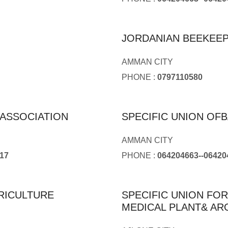
JORDANIAN BEEKEE
AMMAN CITY
PHONE :
0797110580
ASSOCIATION
SPECIFIC UNION O
AMMAN CITY
17
PHONE :
064204663--06420
RICULTURE
SPECIFIC UNION FO
MEDICAL PLANT& AR