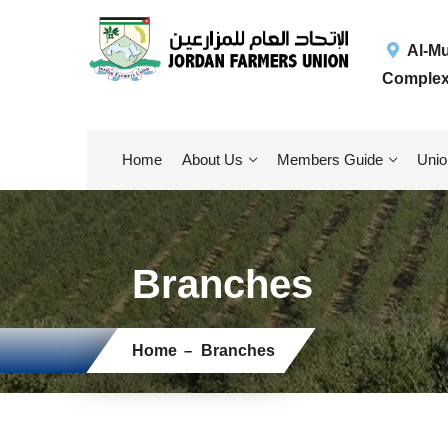
Al-Muq
Complex
Home
About Us
Members Guide
Unio
Branches
Home
Branches