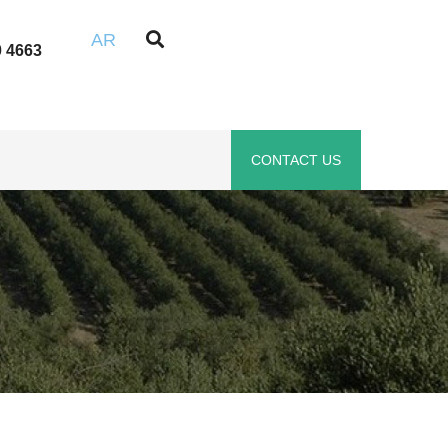
AR
0 4663
CONTACT US