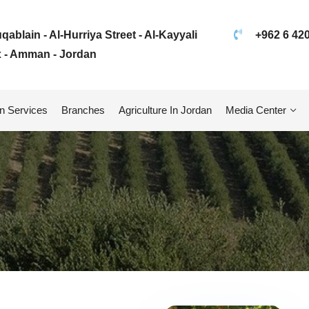
ablain - Al-Hurriya Street - Al-Kayyali
+962 6 42
 - Amman - Jordan
n Services
Branches
Agriculture In Jordan
Media Center